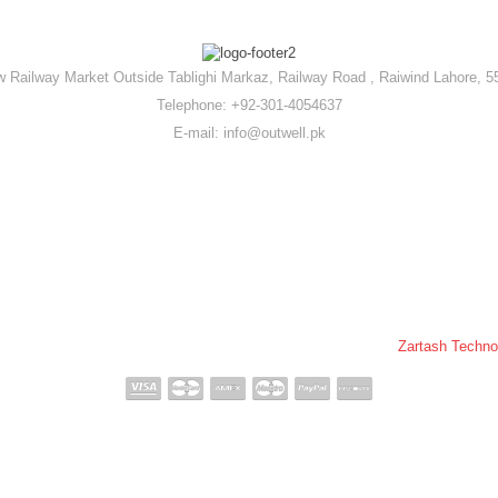
 Railway Market Outside Tablighi Markaz, Railway Road , Raiwind Lahore, 5
Telephone: +92-301-4054637
E-mail: info@outwell.pk
ll Pakistan © 2020-2026 All Rights Reserved. | Powered By :
Zartash Techno