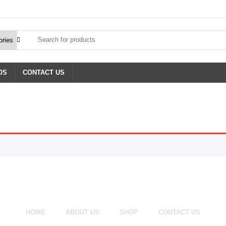
OS
CONTACT US
HOME
ABOUT US
SHOP
CONTACT US