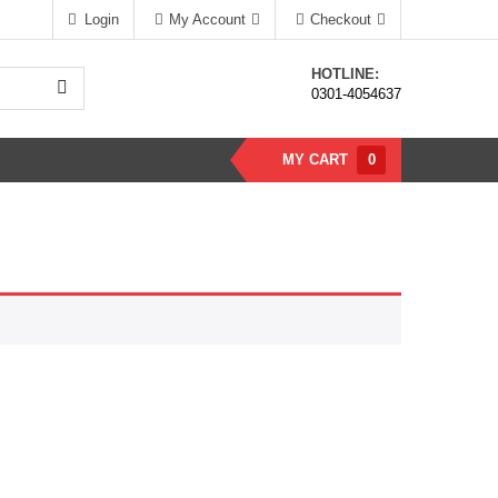
Login
My Account
Checkout
HOTLINE:
0301-4054637
MY CART
0