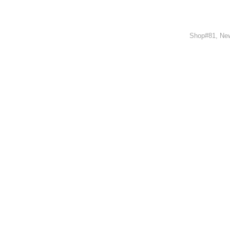
Shop#81, New
Outwe