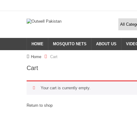
HOME
MOSQUITO NETS
ABOUT US
VIDE
Home
Cart
Cart
Your cart is currently empty.
Return to shop