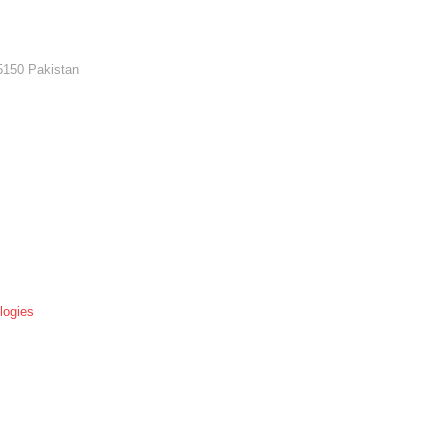
5150 Pakistan
logies